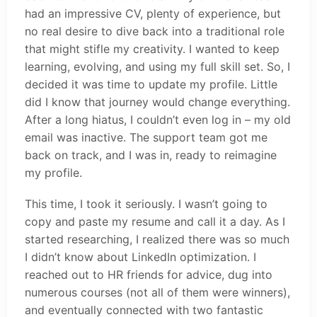
had an impressive CV, plenty of experience, but
no real desire to dive back into a traditional role
that might stifle my creativity. I wanted to keep
learning, evolving, and using my full skill set. So, I
decided it was time to update my profile. Little
did I know that journey would change everything.
After a long hiatus, I couldn’t even log in – my old
email was inactive. The support team got me
back on track, and I was in, ready to reimagine
my profile.
This time, I took it seriously. I wasn’t going to
copy and paste my resume and call it a day. As I
started researching, I realized there was so much
I didn’t know about LinkedIn optimization. I
reached out to HR friends for advice, dug into
numerous courses (not all of them were winners),
and eventually connected with two fantastic