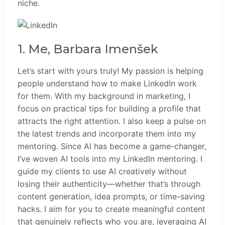
niche.
1. Me, Barbara Imenšek
Let’s start with yours truly! My passion is helping
people understand how to make LinkedIn work
for them. With my background in marketing, I
focus on practical tips for building a profile that
attracts the right attention. I also keep a pulse on
the latest trends and incorporate them into my
mentoring. Since AI has become a game-changer,
I’ve woven AI tools into my LinkedIn mentoring. I
guide my clients to use AI creatively without
losing their authenticity—whether that’s through
content generation, idea prompts, or time-saving
hacks. I aim for you to create meaningful content
that genuinely reflects who you are, leveraging AI