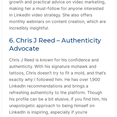
growth and practical advice on video marketing,
making her a must-follow for anyone interested
in LinkedIn video strategy. She also offers
monthly webinars on content creation, which are
incredibly insightful.
6. Chris J Reed – Authenticity
Advocate
Chris J Reed is known for his confidence and
authenticity. With his signature mohawk and
tattoos, Chris doesn’t try to fit a mold, and that’s
exactly why I followed him. He has over 1,900
LinkedIn recommendations and brings a
refreshing authenticity to the platform. Though
his profile can be a bit elusive, if you find him, his
unapologetic approach to being himself on
LinkedIn is inspiring, especially if you’re