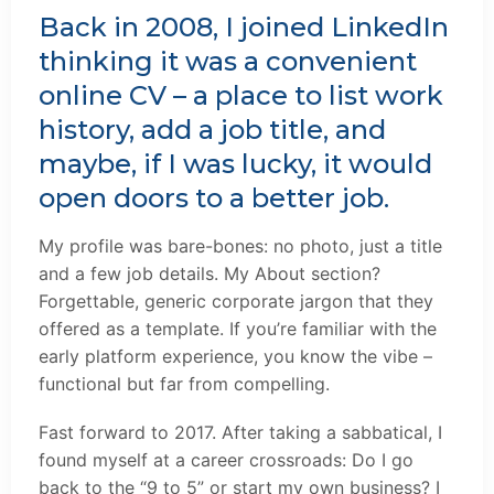
Back in 2008, I joined LinkedIn
thinking it was a convenient
online CV – a place to list work
history, add a job title, and
maybe, if I was lucky, it would
open doors to a better job.
My profile was bare-bones: no photo, just a title
and a few job details. My About section?
Forgettable, generic corporate jargon that they
offered as a template. If you’re familiar with the
early platform experience, you know the vibe –
functional but far from compelling.
Fast forward to 2017. After taking a sabbatical, I
found myself at a career crossroads: Do I go
back to the “9 to 5” or start my own business? I