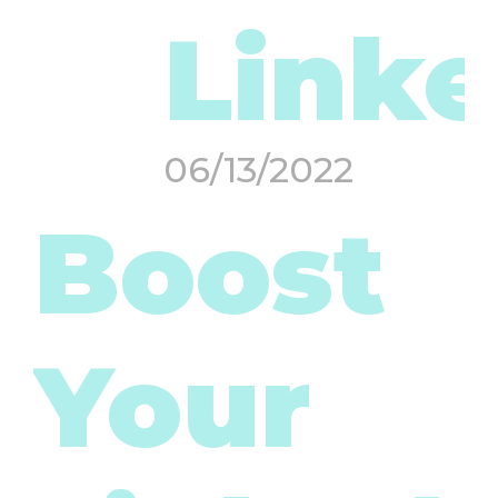
Linke
06/13/2022
Boost
Your