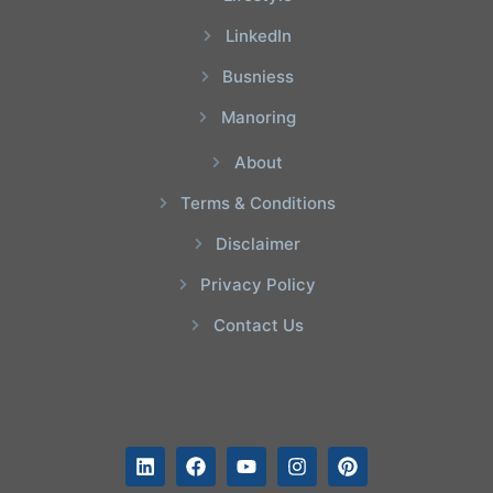
LinkedIn
Busniess
Manoring
About
Terms & Conditions
Disclaimer
Privacy Policy
Contact Us