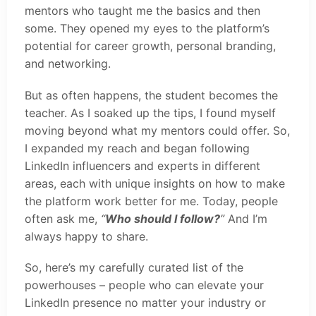
mentors who taught me the basics and then
some. They opened my eyes to the platform’s
potential for career growth, personal branding,
and networking.
But as often happens, the student becomes the
teacher. As I soaked up the tips, I found myself
moving beyond what my mentors could offer. So,
I expanded my reach and began following
LinkedIn influencers and experts in different
areas, each with unique insights on how to make
the platform work better for me. Today, people
often ask me,
“
Who should I follow?
”
And I’m
always happy to share.
So, here’s my carefully curated list of the
powerhouses – people who can elevate your
LinkedIn presence no matter your industry or