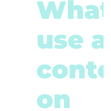
What
use a
cont
on