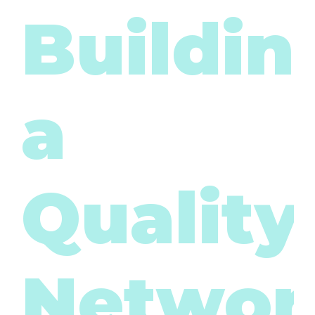
Buildin
a
Quality
Networ