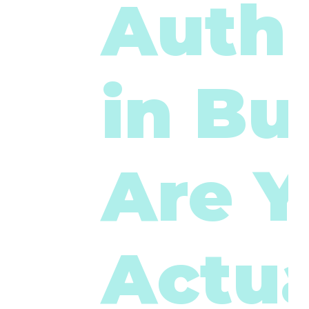
Authe
in Bu
Are 
Actua