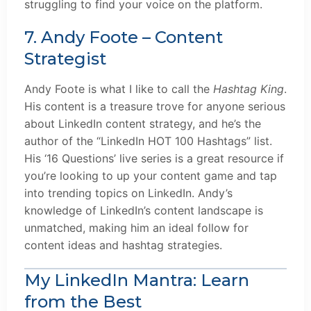
struggling to find your voice on the platform.
7. Andy Foote – Content
Strategist
Andy Foote is what I like to call the
Hashtag King
.
His content is a treasure trove for anyone serious
about LinkedIn content strategy, and he’s the
author of the “LinkedIn HOT 100 Hashtags” list.
His ‘16 Questions’ live series is a great resource if
you’re looking to up your content game and tap
into trending topics on LinkedIn. Andy’s
knowledge of LinkedIn’s content landscape is
unmatched, making him an ideal follow for
content ideas and hashtag strategies.
My LinkedIn Mantra: Learn
from the Best