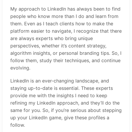
My approach to LinkedIn has always been to find
people who know more than I do and learn from
them. Even as I teach clients how to make the
platform easier to navigate, I recognize that there
are always experts who bring unique
perspectives, whether it’s content strategy,
algorithm insights, or personal branding tips. So, I
follow them, study their techniques, and continue
evolving.
LinkedIn is an ever-changing landscape, and
staying up-to-date is essential. These experts
provide me with the insights I need to keep
refining my LinkedIn approach, and they’ll do the
same for you. So, if you’re serious about stepping
up your LinkedIn game, give these profiles a
follow.