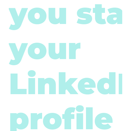
you sta
your
LinkedI
profile 