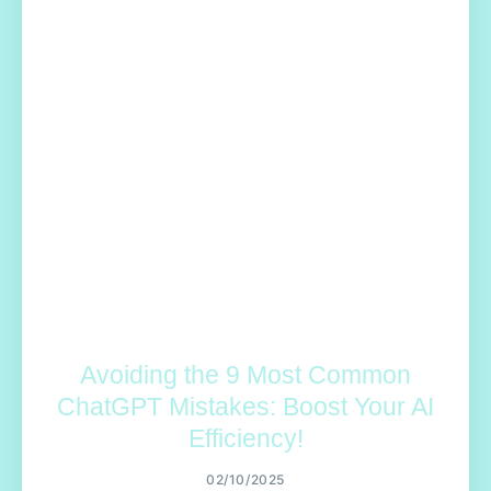
Avoiding the 9 Most Common
ChatGPT Mistakes: Boost Your AI
Efficiency!
02/10/2025