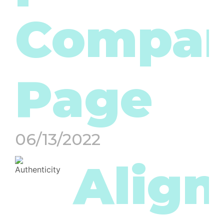
Compa
Page
06/13/2022
Alig