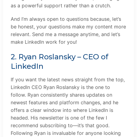
as a powerful support rather than a crutch.
And I’m always open to questions because, let’s
be honest, your questions make my content more
relevant. Send me a message anytime, and let’s
make LinkedIn work for you!
2. Ryan Roslansky – CEO of
LinkedIn
If you want the latest news straight from the top,
LinkedIn CEO Ryan Roslansky is the one to
follow. Ryan consistently shares updates on
newest features and platform changes, and he
offers a clear window into where LinkedIn is
headed. His newsletter is one of the few I
recommend subscribing to—it’s that good.
Following Ryan is invaluable for anyone looking