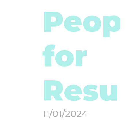
Peop
for
Resul
11/01/2024