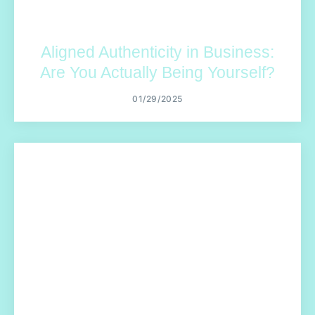
Aligned Authenticity in Business:
Are You Actually Being Yourself?
01/29/2025