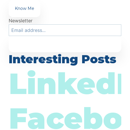
Know Me
Newsletter
Interesting Posts
LinkedI
Facebo