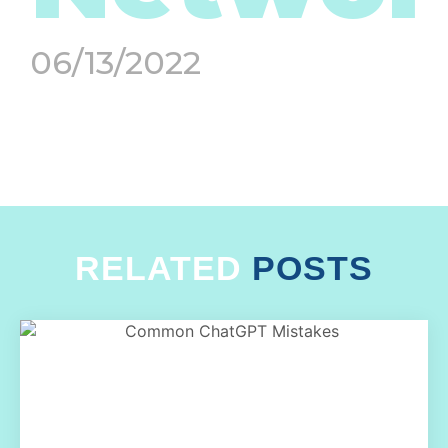
06/13/2022
RELATED
POSTS