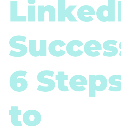
LinkedI
Success
6 Steps
to