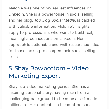
Melonie was one of my earliest influences on
LinkedIn. She is a powerhouse in social selling,
and her blog,
Top Dog Social Media
, is packed
with valuable information. Melonie’s insights
apply to professionals who want to build real,
meaningful connections on LinkedIn. Her
approach is actionable and well-researched, ideal
for those looking to sharpen their social selling
skills.
5. Shay Rowbottom – Video
Marketing Expert
Shay is a video marketing genius. She has an
inspiring personal story, having risen from a
challenging background to become a self-made
millionaire. Her content is a blend of personal