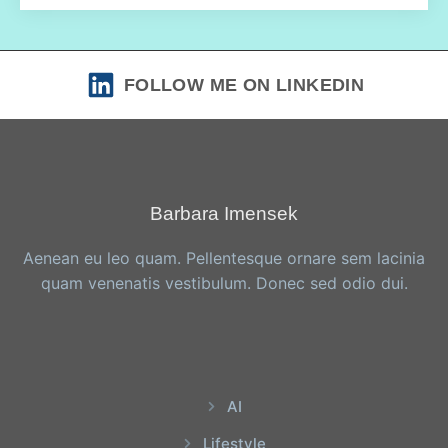
FOLLOW ME ON LINKEDIN
Barbara Imensek
Aenean eu leo quam. Pellentesque ornare sem lacinia
quam venenatis vestibulum. Donec sed odio dui.
AI
Lifestyle