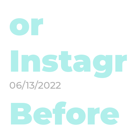
or
Instag
06/13/2022
Before