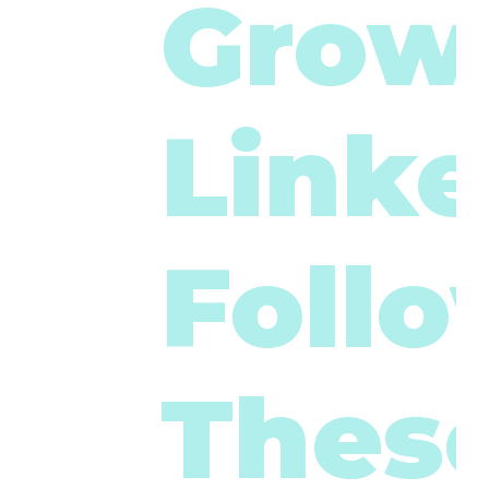
Grow
Linke
Foll
These