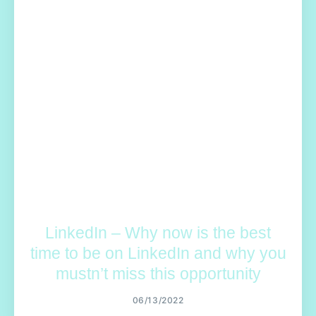
LinkedIn – Why now is the best
time to be on LinkedIn and why you
mustn’t miss this opportunity
06/13/2022