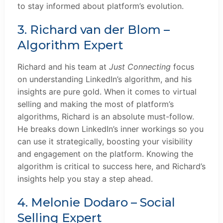
to stay informed about platform’s evolution.
3. Richard van der Blom –
Algorithm Expert
Richard and his team at
Just Connecting
focus
on understanding LinkedIn’s algorithm, and his
insights are pure gold. When it comes to virtual
selling and making the most of platform’s
algorithms, Richard is an absolute must-follow.
He breaks down LinkedIn’s inner workings so you
can use it strategically, boosting your visibility
and engagement on the platform. Knowing the
algorithm is critical to success here, and Richard’s
insights help you stay a step ahead.
4. Melonie Dodaro – Social
Selling Expert