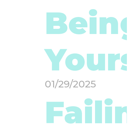
Bein
Yours
01/29/2025
Faili