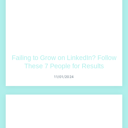
Failing to Grow on LinkedIn? Follow
These 7 People for Results
11/01/2024