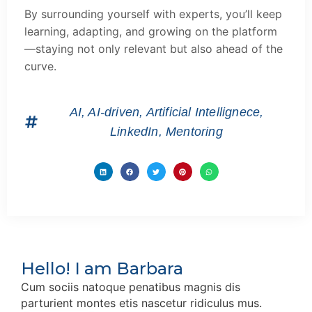
By surrounding yourself with experts, you’ll keep
learning, adapting, and growing on the platform
—staying not only relevant but also ahead of the
curve.
AI
,
AI-driven
,
Artificial Intellignece
,
LinkedIn
,
Mentoring
Hello! I am Barbara
Cum sociis natoque penatibus magnis dis
parturient montes etis nascetur ridiculus mus.